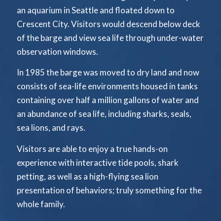
an aquarium in Seattle and floated down to
Crescent City. Visitors would descend below deck
of the barge and view sea life through under-water
observation windows.
In 1985 the barge was moved to dry land and now
consists of sea-life environments housed in tanks
containing over half a million gallons of water and
an abundance of sea life, including sharks, seals,
sea lions, and rays.
Visitors are able to enjoy a true hands-on
experience with interactive tide pools, shark
petting, as well as a high-flying sea lion
presentation of behaviors; truly something for the
whole family.