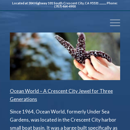
Located at 304 Highway 101 South Crescent City, CA 95531 ............ Phone:
(707) 464-4900
Ocean World – A Crescent City Jewel for Three
Generations
Since 1964, Ocean World, formerly Under Sea
Gardens, was located in the Crescent City harbor
small boat basin. It was a barge built specifically as