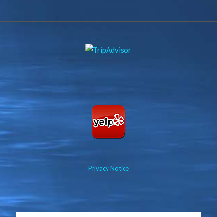
Privacy Notice