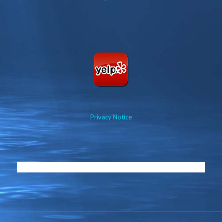
Privacy Notice