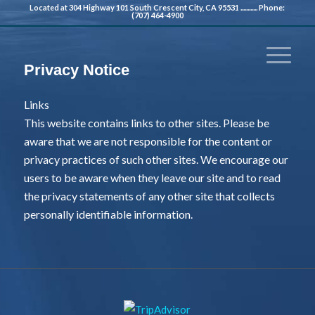
Located at 304 Highway 101 South Crescent City, CA 95531 ............ Phone:
(707) 464-4900
Privacy Notice
Links
This website contains links to other sites. Please be
aware that we are not responsible for the content or
privacy practices of such other sites. We encourage our
users to be aware when they leave our site and to read
the privacy statements of any other site that collects
personally identifiable information.